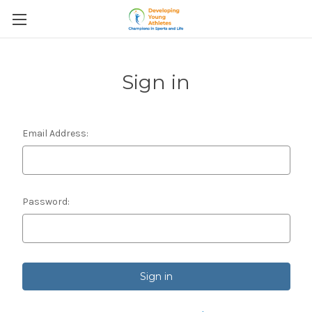
Sign in
Email Address:
Password: