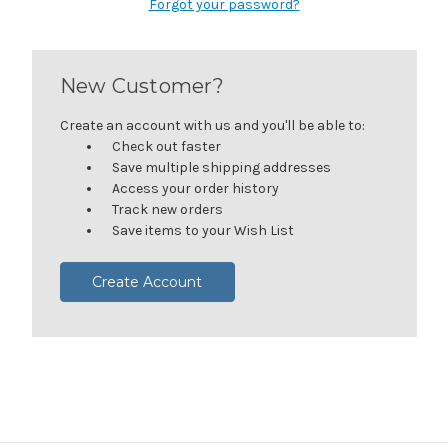
Forgot your password?
New Customer?
Create an account with us and you'll be able to:
Check out faster
Save multiple shipping addresses
Access your order history
Track new orders
Save items to your Wish List
Create Account