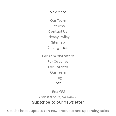
Navigate
Our Team
Returns
Contact Us
Privacy Policy
Sitemap
Categories
For Administrators
For Coaches
For Parents
Our Team
Blog
Info
Box 452
Forest Knolls, CA 94933
Subscribe to our newsletter
Get the latest updates on new products and upcoming sales